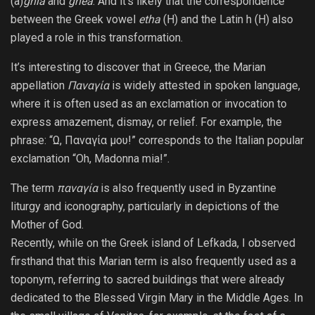
(a)
ghía
and
ghea
. And it’s likely that the correspondence
between the Greek vowel
etha
(H) and the Latin h (H) also
played a role in this transformation.
It’s interesting to discover that in Greece, the Marian
appellation
Παναγία
is widely attested in spoken language,
where it is often used as an exclamation or invocation to
express amazement, dismay, or relief. For example, the
phrase: “Ω, Παναγία μου!” corresponds to the Italian popular
exclamation “Oh, Madonna mia!”.
The term
παναγία
is also frequently used in Byzantine
liturgy and iconography, particularly in depictions of the
Mother of God.
Recently, while on the Greek island of Lefkada, I observed
firsthand that this Marian term is also frequently used as a
toponym, referring to sacred buildings that were already
dedicated to the Blessed Virgin Mary in the Middle Ages. In