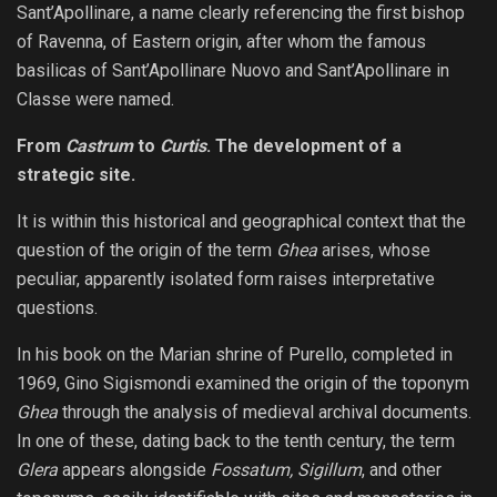
Sant’Apollinare, a name clearly referencing the first bishop
of Ravenna, of Eastern origin, after whom the famous
basilicas of Sant’Apollinare Nuovo and Sant’Apollinare in
Classe were named.
From
Castrum
to
Curtis
. The development of a
strategic site.
It is within this historical and geographical context that the
question of the origin of the term
Ghea
arises, whose
peculiar, apparently isolated form raises interpretative
questions.
In his book on the Marian shrine of Purello, completed in
1969, Gino Sigismondi examined the origin of the toponym
Ghea
through the analysis of medieval archival documents.
In one of these, dating back to the tenth century, the term
Glera
appears alongside
Fossatum, Sigillum
, and other