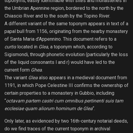
toponyms, easily identifiable with sites and monasteries in
the Umbrian Apennine region, bordered to the north by the
Chiascio River and to the south by the Topino River.
A different variant of the same toponym appears in text of a
papal bull from 1156, originating from the nearby monastery
of Santa Maria d’Appennino. This document refers to a
curtis
located in
Glea
, a toponym which, according to
Sigismondi, through phonetic evolution (particularly the loss
of the liquid consonants l and r) would have led to the
current form
Ghea
.
The variant
Glea
also appears in a medieval document from
1191, in which Pope Celestine III confirms the ownership of
certain properties to a monastery in Gubbio, including
“
octavam partem castri cum omnibus pertinenti suis tam
ecclesiae quam aliorum hominum de Glea
“.
Only later, as evidenced by two 16th-century notarial deeds,
do we find traces of the current toponym in archival