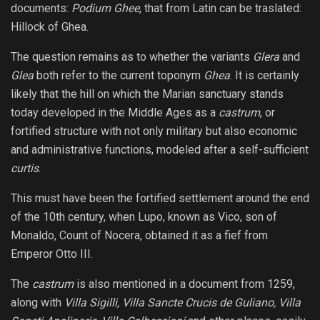
documents:
Podium Ghee
, that from Latin can be traslated:
Hillock of Ghea.
The question remains as to whether the variants
Glera
and
Glea
both refer to the current toponym
Ghea
. It is certainly
likely that the hill on which the Marian sanctuary stands
today developed in the Middle Ages as a
castrum
, or
fortified structure with not only military but also economic
and administrative functions, modeled after a self-sufficient
curtis
.
This must have been the fortified settlement around the end
of the 10th century, when Lupo, known as Vico, son of
Monaldo, Count of Nocera, obtained it as a fief from
Emperor Otto III.
The
castrum
is also mentioned in a document from 1259,
along with
Villa Sigilli, Villa Sancte Crucis de Guliano, Villa