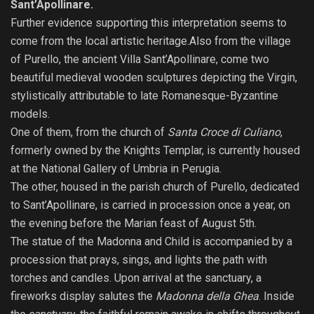
Sant’Apollinare.
Further evidence supporting this interpretation seems to
come from the local artistic heritage.Also from the village
of Purello, the ancient Villa Sant’Apollinare, come two
beautiful medieval wooden sculptures depicting the Virgin,
stylistically attributable to late Romanesque-Byzantine
models.
One of them, from the church of
Santa Croce di Culiano
,
formerly owned by the Knights Templar, is currently housed
at the National Gallery of Umbria in Perugia.
The other, housed in the parish church of Purello, dedicated
to Sant’Apollinare, is carried in procession once a year, on
the evening before the Marian feast of August 5th.
The statue of the Madonna and Child is accompanied by a
procession that prays, sings, and lights the path with
torches and candles. Upon arrival at the sanctuary, a
fireworks display salutes the
Madonna della Ghea
. Inside