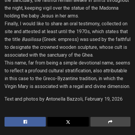
the sanctuary, the faithful remain awake in shifts throughout
the night, keeping vigil over the statue of the Madonna
holding the baby Jesus in her arms.
Finally, I would like to share an oral testimony, collected on
site and attested at least until the 1970s, which states that
the title
Basilissa
(Greek: empress) was used by the faithful
to designate the crowned wooden sculpture, whose cult is
associated with the sanctuary of the Ghea.
This name, far from being a simple devotional name, seems
to reflect a profound cultural stratification, also attributable
in this case to the Greco-Byzantine tradition, in which the
Virgin Mary is associated with a regal and divine dimension.
Text and photos by Antonella Bazzoli, February 19, 2026