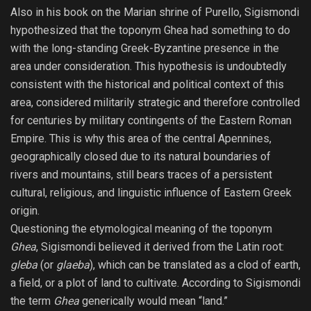
Also in his book on the Marian shrine of Purello, Sigismondi
hypothesized that the toponym Ghea had something to do
with the long-standing Greek-Byzantine presence in the
area under consideration. This hypothesis is undoubtedly
consistent with the historical and political context of this
area, considered militarily strategic and therefore controlled
for centuries by military contingents of the Eastern Roman
Empire. This is why this area of ​​the central Apennines,
geographically closed due to its natural boundaries of
rivers and mountains, still bears traces of a persistent
cultural, religious, and linguistic influence of Eastern Greek
origin.
Questioning the etymological meaning of the toponym
Ghea
, Sigismondi believed it derived from the Latin root:
gleba
(or
glaeba
), which can be translated as a clod of earth,
a field, or a plot of land to cultivate. According to Sigismondi
the term
Ghea
generically would mean “land.”