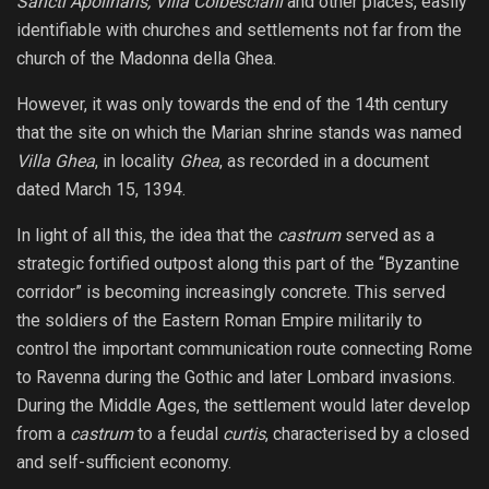
Sancti Apolinaris, Villa Colbesciani
and other places, easily
identifiable with churches and settlements not far from the
church of the Madonna della Ghea.
However, it was only towards the end of the 14th century
that the site on which the Marian shrine stands was named
Villa Ghea
, in locality
Ghea
, as recorded in a document
dated March 15, 1394.
In light of all this, the idea that the
castrum
served as a
strategic fortified outpost along this part of the “Byzantine
corridor” is becoming increasingly concrete. This served
the soldiers of the Eastern Roman Empire militarily to
control the important communication route connecting Rome
to Ravenna during the Gothic and later Lombard invasions.
During the Middle Ages, the settlement would later develop
from a
castrum
to a feudal
curtis
, characterised by a closed
and self-sufficient economy.