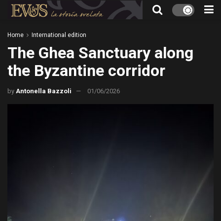
Home
International edition
The Ghea Sanctuary along
the Byzantine corridor
by
Antonella Bazzoli
01/06/2026