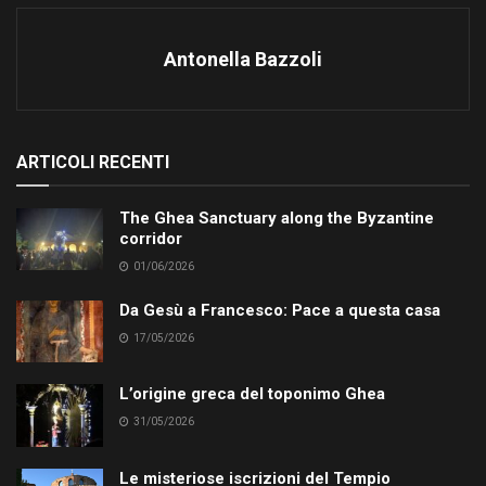
Antonella Bazzoli
ARTICOLI RECENTI
The Ghea Sanctuary along the Byzantine
corridor
01/06/2026
Da Gesù a Francesco: Pace a questa casa
17/05/2026
L’origine greca del toponimo Ghea
31/05/2026
Le misteriose iscrizioni del Tempio