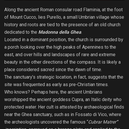
Along the ancient Roman consular road Flaminia, at the foot
of Mount Cucco, lies Purello, a small Umbrian village whose
history and roots are tied to the presence of an old church
dedicated to the
Madonna della Ghea
.
Located in a dominant position, the church is surrounded by
a porch looking over the high peaks of Apennines to the
east, and over hills and landscapes of rare and extreme
beauty in the other directions of the compass. It is likely a
place considered sacred since the dawn of time.
The sanctuary’s strategic location, in fact, suggests that the
site was frequented as early as pre-Christian times.
Who knows? Perhaps here, the ancient Umbrians
worshipped the ancient goddess Cupra, an Italic deity who
protected water. Her cult is attested by archaeological finds
near the Ghea sanctuary, such as in Fossato di Vico, where
the archeologists uncovered the famous “
Cubrar Matrer
”