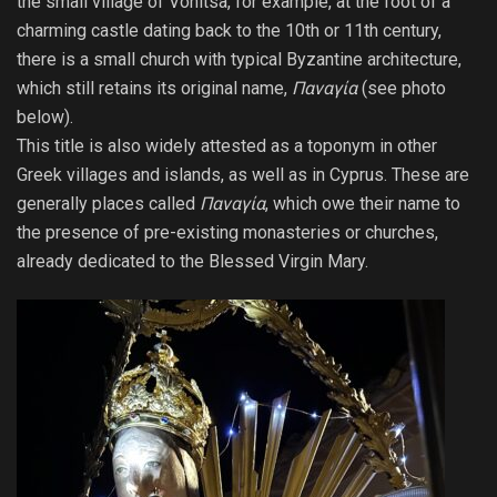
the small village of Vonitsa, for example, at the foot of a
charming castle dating back to the 10th or 11th century,
there is a small church with typical Byzantine architecture,
which still retains its original name,
Παναγία
(see photo
below).
This title is also widely attested as a toponym in other
Greek villages and islands, as well as in Cyprus. These are
generally places called
Παναγία
, which owe their name to
the presence of pre-existing monasteries or churches,
already dedicated to the Blessed Virgin Mary.