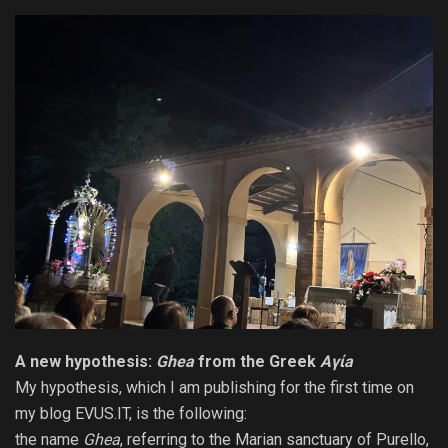
A new
hypothesis
:
Ghea
from the Greek
Aγίa
My hypothesis, which I am publishing for the first time on
my blog EVUS.IT, is the following:
the name
Ghea
, referring to the Marian sanctuary of Purello,