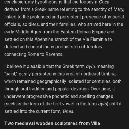
conclusion, my hypothesis is that the toponym
Ghea
derives from a Greek name referring to the sanctity of Mary,
linked to the prolonged and persistent presence of imperial
officials, soldiers, and their families, who arrived here in the
early Middle Ages from the Eastern Roman Empire and
settled on this Apennine stretch of the Via Flaminia to
defend and control the important strip of territory
connecting Rome to Ravenna.
I believe it plausible that the Greek term
αγία
, meaning
“saint,” easily persisted in this area of ​​northeast Umbria,
which remained geographically isolated for centuries, both
through oral tradition and popular devotion. Over time, it
underwent progressive phonetic and spelling changes
(such as the loss of the first vowel in the term
αγία
) until it
settled into the current form,
Ghea
.
Two medieval wooden sculptures from Villa