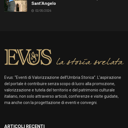
Sant’Angelo
02/05/2026
Evus: “Eventi di Valorizzazione dell’Umbria Storica”. L’aspirazione
del portale è contribuire senza scopo di lucro alla promozione,
valorizzazione e tutela del territorio e del patrimonio culturale
italiano, non solo attraverso articoli, conferenze e visite guidate,
ma anche con la progettazione di eventi e convegni.
ARTICOLI RECENTI