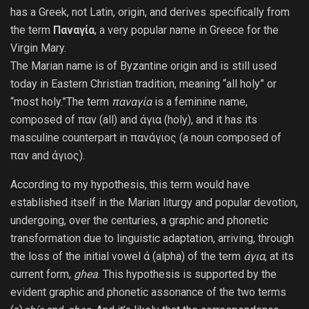
has a Greek, not Latin, origin, and derives specifically from
the term
Παναγία
, a very popular name in Greece for the
Virgin Mary.
The Marian name is of Byzantine origin and is still used
today in Eastern Christian tradition, meaning “all holy” or
“most holy.”The term
παναγία
is a feminine name,
composed of παν (all) and άγια (holy), and it has its
masculine counterpart in πανάγιος (a noun composed of
παν and άγιος).
According to my hypothesis, this term would have
established itself in the Marian liturgy and popular devotion,
undergoing, over the centuries, a graphic and phonetic
transformation due to linguistic adaptation, arriving, through
the loss of the initial vowel ά (alpha) of the term
άγια
, at its
current form,
g
hea
. This hypothesis is supported by the
evident graphic and phonetic assonance of the two terms