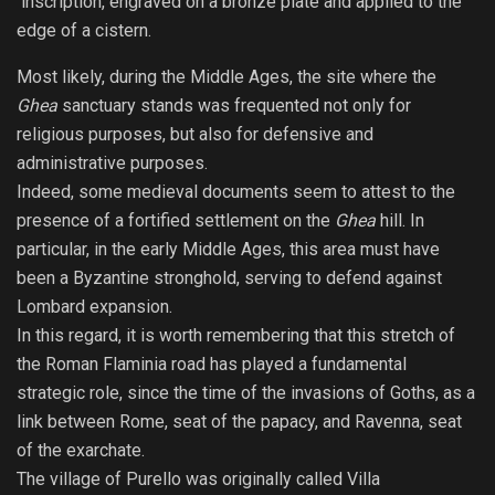
inscription, engraved on a bronze plate and applied to the
edge of a cistern.
Most likely, during the Middle Ages, the site where the
Ghea
sanctuary stands was frequented not only for
religious purposes, but also for defensive and
administrative purposes.
Indeed, some medieval documents seem to attest to the
presence of a fortified settlement on the
Ghea
hill. In
particular, in the early Middle Ages, this area must have
been a Byzantine stronghold, serving to defend against
Lombard expansion.
In this regard, it is worth remembering that this stretch of
the Roman Flaminia road has played a fundamental
strategic role, since the time of the invasions of Goths, as a
link between Rome, seat of the papacy, and Ravenna, seat
of the exarchate.
The village of Purello was originally called Villa