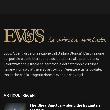
Evus: “Eventi di Valorizzazione dell’Umbria Storica”. L’aspirazione
del portale è contribuire senza scopo di lucro alla promozione,
valorizzazione e tutela del territorio e del patrimonio culturale
italiano, non solo attraverso articoli, conferenze e visite guidate,
ma anche con la progettazione di eventi e convegni.
ARTICOLI RECENTI
The Ghea Sanctuary along the Byzantine