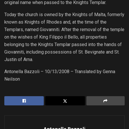
original name when passed to the Knights Templar.
Today the church is owned by the Knights of Malta, formerly
known as Knights of Rhodes and, at the time of the
Templars, named Giovanniti. After the removal of the temple
on the wishes of King Filippo il Bello, all properties
belonging to the Knights Templar passed into the hands of
Giovanniti, including possessions of St. Bevignate and St.
Justin of Arna.
Antonella Bazzoli – 10/13/2008 – Translated by Genna
Neilson