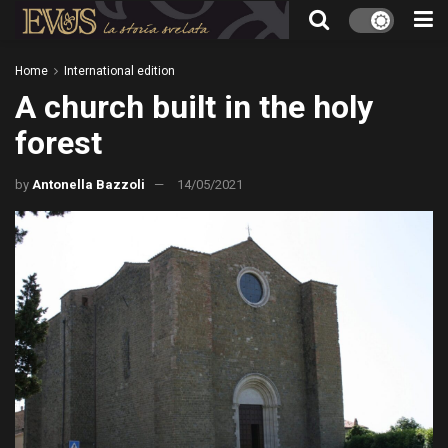
Home
International edition
A church built in the holy
forest
by
Antonella Bazzoli
14/05/2021