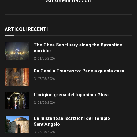
Antonella Bazzoli
ARTICOLI RECENTI
The Ghea Sanctuary along the Byzantine
corridor
01/06/2026
Da Gesù a Francesco: Pace a questa casa
17/05/2026
L’origine greca del toponimo Ghea
31/05/2026
Le misteriose iscrizioni del Tempio
Sant’Angelo
02/05/2026