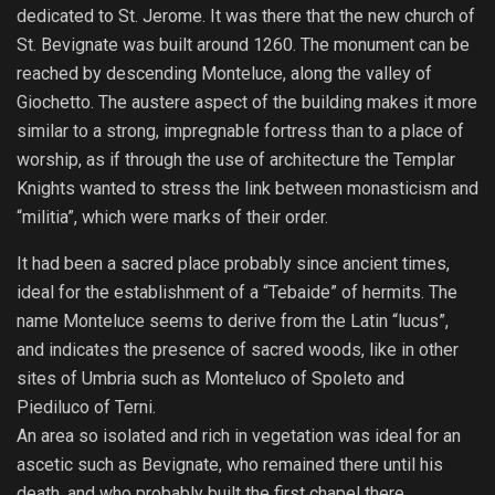
dedicated to St. Jerome. It was there that the new church of
St. Bevignate was built around 1260. The monument can be
reached by descending Monteluce, along the valley of
Giochetto. The austere aspect of the building makes it more
similar to a strong, impregnable fortress than to a place of
worship, as if through the use of architecture the Templar
Knights wanted to stress the link between monasticism and
“militia”, which were marks of their order.
It had been a sacred place probably since ancient times,
ideal for the establishment of a “Tebaide” of hermits. The
name Monteluce seems to derive from the Latin “lucus”,
and indicates the presence of sacred woods, like in other
sites of Umbria such as Monteluco of Spoleto and
Piediluco of Terni.
An area so isolated and rich in vegetation was ideal for an
ascetic such as Bevignate, who remained there until his
death, and who probably built the first chapel there