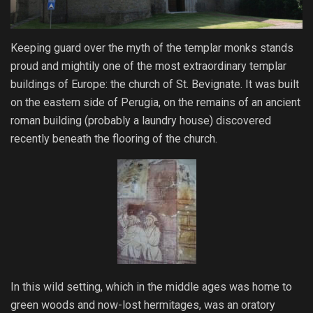
Keeping guard over the myth of the templar monks stands
proud and mightily one of the most extraordinary templar
buildings of Europe: the church of St. Bevignate. It was built
on the eastern side of Perugia, on the remains of an ancient
roman building (probably a laundry house) discovered
recently beneath the flooring of the church.
In this wild setting, which in the middle ages was home to
green woods and now-lost hermitages, was an oratory