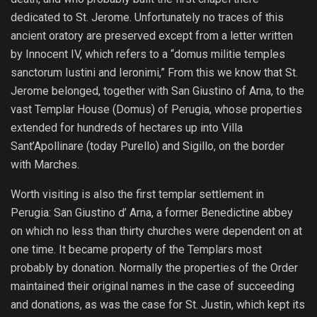
dedicated to St. Jerome. Unfortunately no traces of this
ancient oratory are preserved except from a letter written
by Innocent IV, which refers to a “domus militie temples
sanctorum Iustini and Ieronimi,” From this we know that St.
Jerome belonged, together with San Giustino of Arna, to the
vast Templar House (Domus) of Perugia, whose properties
extended for hundreds of hectares up into Villa
Sant’Apollinare (today Purello) and Sigillo, on the border
with Marches.
Worth visiting is also the first templar settlement in
Perugia: San Giustino d’ Arna, a former Benedictine abbey
on which no less than thirty churches were dependent on at
one time. It became property of the Templars most
probably by donation. Normally the properties of the Order
maintained their original names in the case of succeeding
and donations, as was the case for St. Justin, which kept its