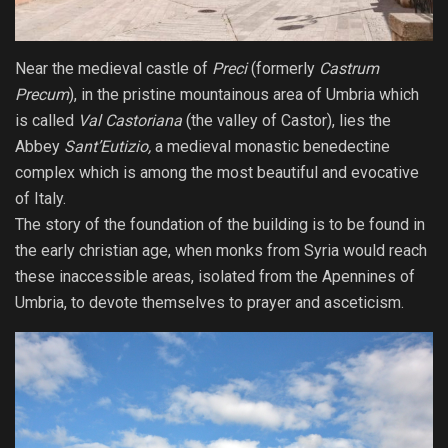
Near the medieval castle of
Preci
(formerly
Castrum
Precum
), in the pristine mountainous area of Umbria which
is called
Val Castoriana
(the valley of Castor), lies the
Abbey
Sant’Eutizio,
a medieval monastic benedectine
complex which is among the most beautiful and evocative
of Italy.
The story of the foundation of the building is to be found in
the early christian age, when monks from Syria would reach
these inaccessible areas, isolated from the Apennines of
Umbria, to devote themselves to prayer and asceticism.