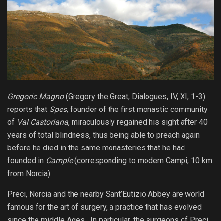
Gregorio Magno
(Gregory the Great, Dialogues, IV, XI, 1-3)
reports that
Spes
, founder of the first monastic community
of
Val Castoriana
, miraculously regained his sight after 40
years of total blindness, thus being able to preach again
before he died in the same monasteries that he had
founded in
Cample
(corresponding to modern Campi, 10 km
from Norcia
)
Preci, Norcia and the nearby Sant’Eutizio Abbey are world
famous for the art of surgery, a practice that has evolved
since the middle Ages. In particular, the surgeons of Preci