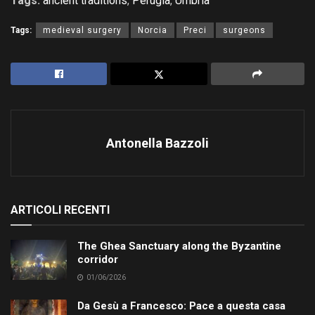
Tags:
ancient traditions
,
Perugia
,
Umbria
Tags:
medieval surgery
Norcia
Preci
surgeons
Antonella Bazzoli
ARTICOLI RECENTI
The Ghea Sanctuary along the Byzantine
corridor
01/06/2026
Da Gesù a Francesco: Pace a questa casa