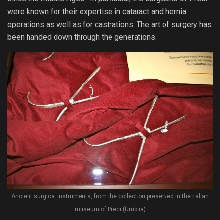
were known for their expertise in cataract and hernia
operations as well as for castrations. The art of surgery has
been handed down through the generations.
Ancient surgical instruments, from the collection preserved in the italian
museum of Preci (Umbria)