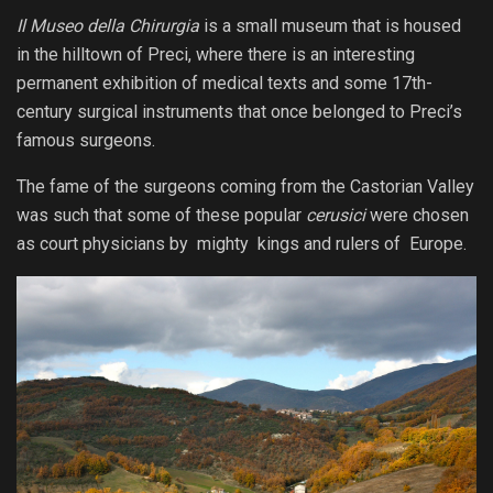
Il Museo della Chirurgia
is a small museum that is housed
in the hilltown of Preci, where there is an interesting
permanent exhibition of medical texts and some 17th-
century surgical instruments that once belonged to Preci’s
famous surgeons.
The fame of the surgeons coming from the Castorian Valley
was such that some of these popular
cerusici
were chosen
as court physicians by mighty kings and rulers of Europe.