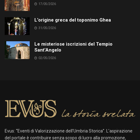
17/05/2026
L’origine greca del toponimo Ghea
31/05/2026
Le misteriose iscrizioni del Tempio
Sant’Angelo
02/05/2026
Evus: “Eventi di Valorizzazione dell’Umbria Storica”. L’aspirazione
del portale è contribuire senza scopo di lucro alla promozione,