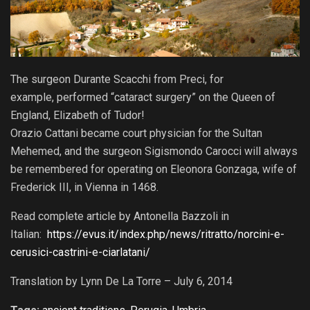
The surgeon Durante Scacchi from Preci, for
example, performed “cataract surgery” on the Queen of
England, Elizabeth of Tudor!
Orazio Cattani became court physician for the Sultan
Mehemed, and the surgeon Sigismondo Carocci will always
be remembered for operating on Eleonora Gonzaga, wife of
Frederick III, in Vienna in 1468.
Read complete article by Antonella Bazzoli in
Italian:
https://evus.it/index.php/news/ritratto/norcini-e-
cerusici-castrini-e-ciarlatani/
Translation by Lynn De La Torre – July 6, 2014