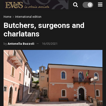
Home
International edition
Butchers, surgeons and
charlatans
by
Antonella Bazzoli
16/05/2021