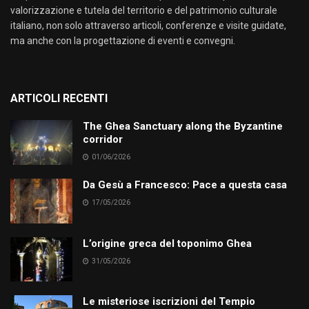
valorizzazione e tutela del territorio e del patrimonio culturale
italiano, non solo attraverso articoli, conferenze e visite guidate,
ma anche con la progettazione di eventi e convegni.
ARTICOLI RECENTI
The Ghea Sanctuary along the Byzantine
corridor
01/06/2026
Da Gesù a Francesco: Pace a questa casa
17/05/2026
L’origine greca del toponimo Ghea
31/05/2026
Le misteriose iscrizioni del Tempio